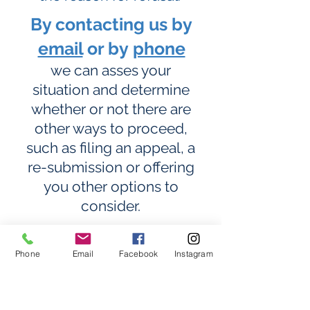
By contacting us by
email
or by
phone
we can asses your
situation and determine
whether or not there are
other ways to proceed,
such as filing an appeal, a
re-submission or offering
you other options to
consider.
It is
very important
to seek
Phone
Email
Facebook
Instagram
professional advice from an
immigration consultant who
has extensive experience in