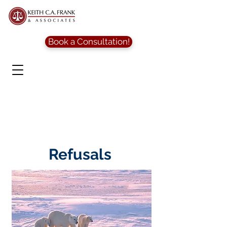
Book a Consultation!
Refusals