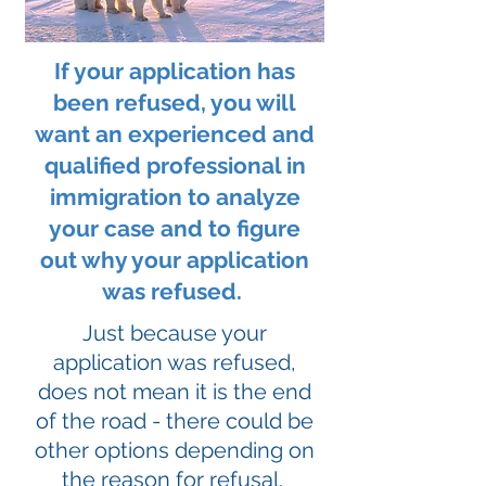
If your application has
been refused, you will
want an experienced and
qualified professional in
immigration to analyze
your case and to figure
out why your application
was refused.
Just because your
application was refused,
does not mean it is the end
of the road - there could be
other options depending on
the reason for refusal.